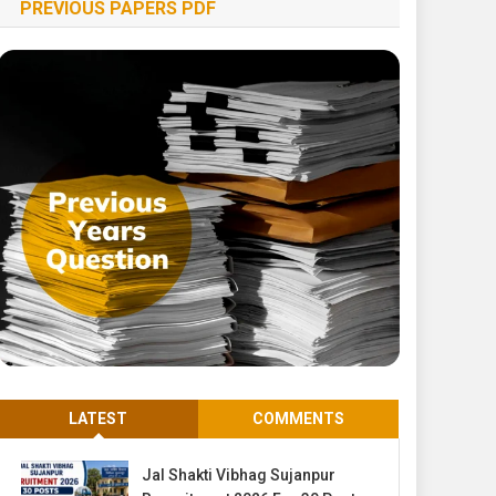
PREVIOUS PAPERS PDF
LATEST
COMMENTS
Jal Shakti Vibhag Sujanpur