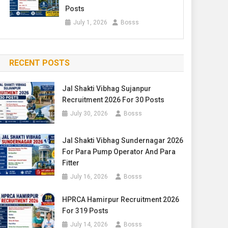
Posts
July 1, 2026
Bosss
RECENT POSTS
Jal Shakti Vibhag Sujanpur
Recruitment 2026 For 30 Posts
July 30, 2026
Bosss
Jal Shakti Vibhag Sundernagar 2026
For Para Pump Operator And Para
Fitter
July 16, 2026
Bosss
HPRCA Hamirpur Recruitment 2026
For 319 Posts
July 14, 2026
Bosss