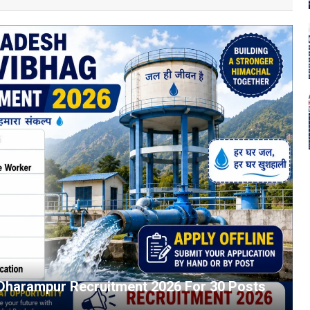
 Dharampur Recruitment 2026 For 30 Posts