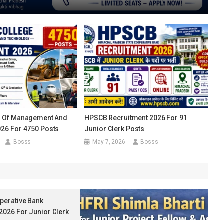
e Of Management And
HPSCB Recruitment 2026 For 91
26 For 4750 Posts
Junior Clerk Posts
Bosss
May 7, 2026
Bosss
perative Bank
2026 For Junior Clerk