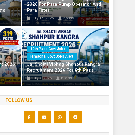
2026 For Para Pump Operator And
10 Posts
sts
Para Fitter
July 16, 2026
Bosss
ts
l Govt Jobs Alert
10th Pass Govt Jobs
Himachal Govt Jobs Alert
Himachal 
ndernagar 2026 For Para Pump
nt 2026
Jal Shakti Vibhag Shahpur Kangra
ter
HPRCA 
Recruitment 2026 For 8th Pass
July 14
July 7, 2026
Bosss
FOLLOW US