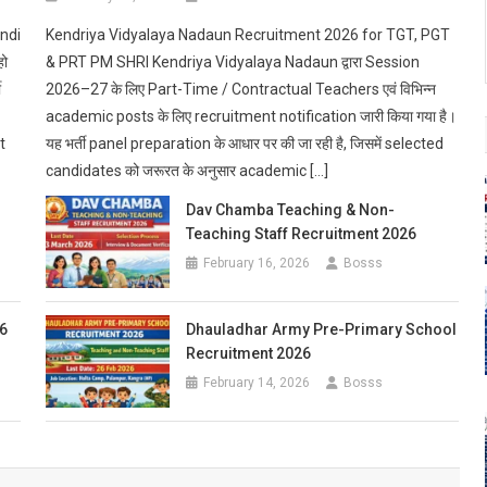
andi
Kendriya Vidyalaya Nadaun Recruitment 2026 for TGT, PGT
हो
& PRT PM SHRI Kendriya Vidyalaya Nadaun द्वारा Session
ी
2026–27 के लिए Part-Time / Contractual Teachers एवं विभिन्न
academic posts के लिए recruitment notification जारी किया गया है।
t
यह भर्ती panel preparation के आधार पर की जा रही है, जिसमें selected
candidates को जरूरत के अनुसार academic […]
Dav Chamba Teaching & Non-
Teaching Staff Recruitment 2026
February 16, 2026
Bosss
6
Dhauladhar Army Pre-Primary School
Recruitment 2026
February 14, 2026
Bosss