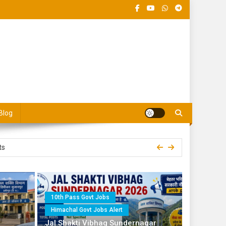
 Jobs Portal
Blog
10 Posts
ts
Operator and Para Fitter
10th Pass Govt Jobs
Himachal Govt Jobs Alert
 for 8th Pass
Jal Shakti Vibhag Sundernagar