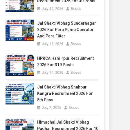
Recruitment 2026 For 30 Posts
July 30, 2026
Bosss
Jal Shakti Vibhag Sundernagar
2026 For Para Pump Operator
And Para Fitter
July 16, 2026
Bosss
HPRCA Hamirpur Recruitment
2026 For 319 Posts
July 14, 2026
Bosss
Jal Shakti Vibhag Shahpur
Kangra Recruitment 2026 For
8th Pass
July 7, 2026
Bosss
Himachal Jal Shakti Vibhag
Padhar Recruitment 2026 For 10