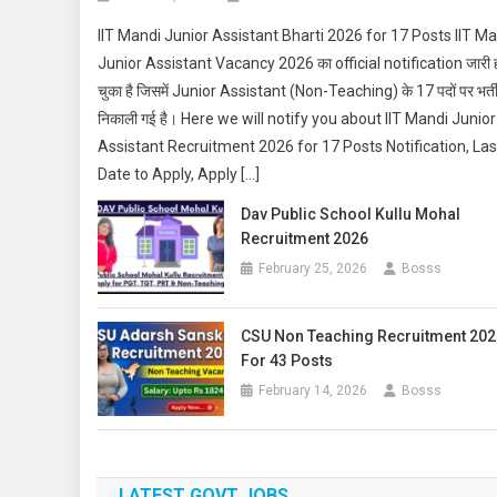
IIT Mandi Junior Assistant Bharti 2026 for 17 Posts IIT M
Junior Assistant Vacancy 2026 का official notification जारी 
चुका है जिसमें Junior Assistant (Non-Teaching) के 17 पदों पर भर्त
निकाली गई है। Here we will notify you about IIT Mandi Junior
Assistant Recruitment 2026 for 17 Posts Notification, Las
Date to Apply, Apply […]
Dav Public School Kullu Mohal
Recruitment 2026
February 25, 2026
Bosss
CSU Non Teaching Recruitment 202
For 43 Posts
February 14, 2026
Bosss
LATEST GOVT JOBS