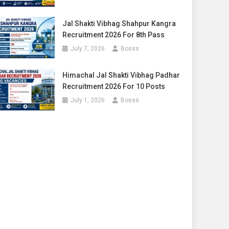
Jal Shakti Vibhag Shahpur Kangra
Recruitment 2026 For 8th Pass
July 7, 2026
Bosss
Himachal Jal Shakti Vibhag Padhar
Recruitment 2026 For 10 Posts
July 1, 2026
Bosss