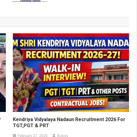
r
Kendriya Vidyalaya Nadaun Recruitment 2026 For
TGT,PGT & PRT
February 27, 2026
Bosss