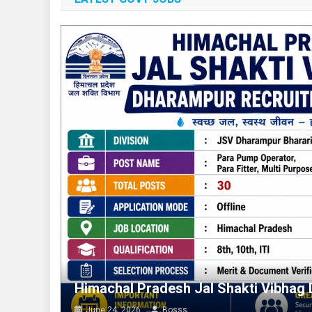
Himachal Pradesh Jal Shakti Vibhag
June 24, 2026
Bosss