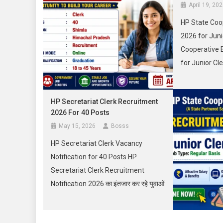
April 19, 20
HP State Coo
2026 for Juni
Cooperative 
for Junior Cl
युवाओं के लिए ए
मौका लेकर आया 
HP Secretariat Clerk Recruitment
you about HP
2026 For 40 Posts
Bank Recruit
May 15, 2026
Bosss
Clerk Notifica
HP Secretariat Clerk Vacancy
Apply Online, 
Notification for 40 Posts HP
Secretariat Clerk Recruitment
Notification 2026 का इंतजार कर रहे युवाओं
के लिए बड़ी अपडेट सामने आई है। हिमाचल
प्रदेश राज्य सचिवालय शिमला में Clerk के 40