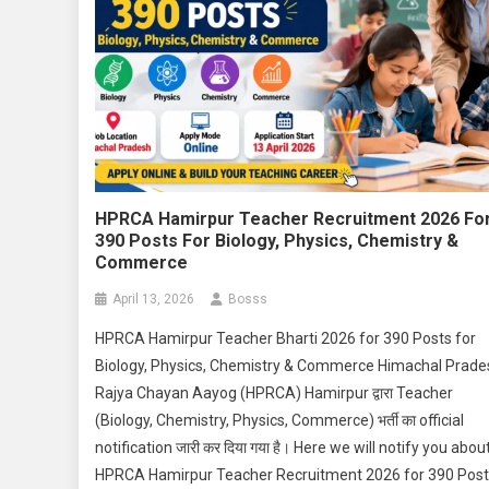
HPRCA Hamirpur Teacher Recruitment 2026 Fo
390 Posts For Biology, Physics, Chemistry &
Commerce
April 13, 2026
Bosss
HPRCA Hamirpur Teacher Bharti 2026 for 390 Posts for
Biology, Physics, Chemistry & Commerce Himachal Prade
Rajya Chayan Aayog (HPRCA) Hamirpur द्वारा Teacher
(Biology, Chemistry, Physics, Commerce) भर्ती का official
notification जारी कर दिया गया है। Here we will notify you abou
HPRCA Hamirpur Teacher Recruitment 2026 for 390 Pos