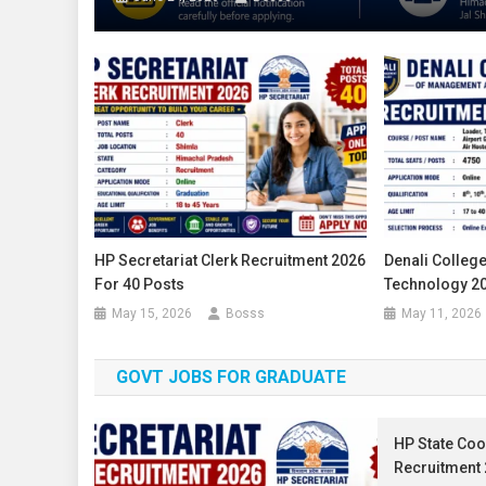
HP Secretariat Clerk Recruitment 2026
Denali Colleg
For 40 Posts
Technology 20
May 15, 2026
Bosss
May 11, 2026
GOVT JOBS FOR GRADUATE
HP State Coo
Recruitment 