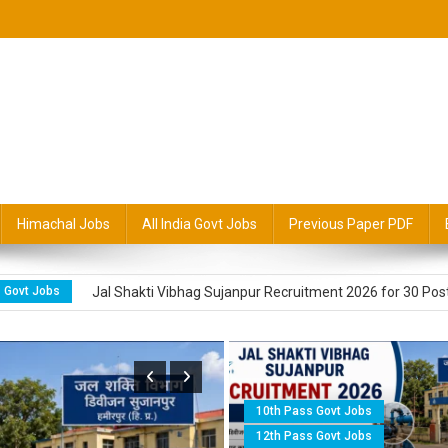
radesh Education & Government
s
Himachal Jobs
All India Govt Jobs
Previous Paper PDF
Govt Jobs
Himachal Jal Shakti Vibhag Padhar Recruitment 2026 for 
 Govt Jobs
Jal Shakti Vibhag Sujanpur Recruitment 2026 for 30 Pos
Govt Jobs Alert
Jal Shakti Vibhag Sundernagar 2026 for Para Pump 
A Hamirpur Recruitment 2026 for 319 Posts
10th Pass Govt Jobs
Govt Jobs Alert
Jal Shakti Vibhag Shahpur Kangra Recruitment 2026
12th Pass Govt Jobs