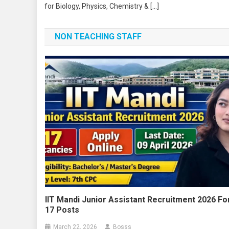
for Biology, Physics, Chemistry & […]
NON TEACHING STAFF
IIT Mandi Junior Assistant Recruitment 2026 Fo
17 Posts
March 22, 2026
Bosss