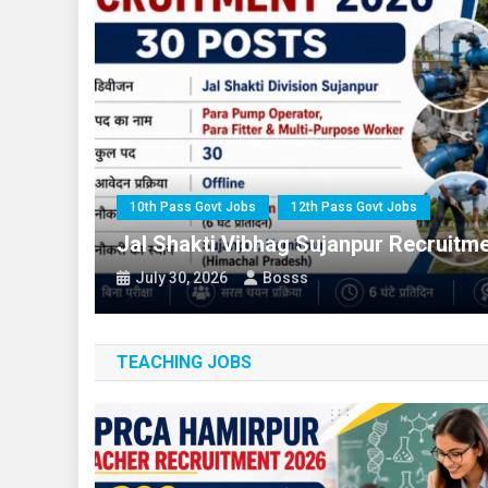
10th Pass Govt Jobs
All India 
10th Pass Govt Jobs
12th Pass
10th Pass Govt Jobs
12th Pass Govt Jobs
 For
Jal Shakti Vibhag Sujanpur Recruitm
July 30, 2026
Bosss
TEACHING JOBS