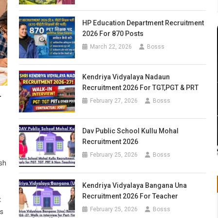
HP Education Department Recruitment
2026 For 870 Posts
March 22, 2026
Bosss
Kendriya Vidyalaya Nadaun
Recruitment 2026 For TGT,PGT & PRT
r
February 27, 2026
Bosss
Dav Public School Kullu Mohal
Recruitment 2026
February 25, 2026
Bosss
sh
Kendriya Vidyalaya Bangana Una
Recruitment 2026 For Teacher
t
February 25, 2026
Bosss
ts