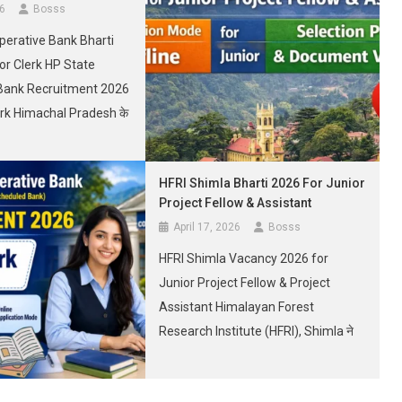
26
Bosss
perative Bank Bharti
or Clerk HP State
Bank Recruitment 2026
erk Himachal Pradesh के
क शानदार सरकारी नौकरी का
है। Here we will notify
HFRI Shimla Bharti 2026 For Junior
 State Cooperative
Project Fellow & Assistant
ment 2026 for Junior
April 17, 2026
Bosss
tion, Last Date to Apply,
HFRI Shimla Vacancy 2026 for
[…]
Junior Project Fellow & Project
Assistant Himalayan Forest
Research Institute (HFRI), Shimla ने
Junior Project Fellow और Project
Assistant के 02 पदों के लिए नई भर्ती