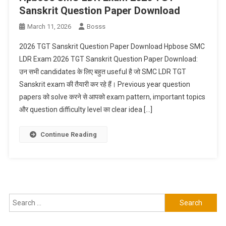
Sanskrit Question Paper Download
March 11, 2026
Bosss
2026 TGT Sanskrit Question Paper Download Hpbose SMC
LDR Exam 2026 TGT Sanskrit Question Paper Download:
उन सभी candidates के लिए बहुत useful है जो SMC LDR TGT
Sanskrit exam की तैयारी कर रहे हैं। Previous year question
papers को solve करने से आपको exam pattern, important topics
और question difficulty level का clear idea […]
Continue Reading
Search
for: