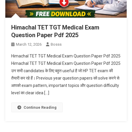
Himachal TET TGT Medical Exam
Question Paper Pdf 2025
March 12, 2026
Bosss
Himachal TET TGT Medical Exam Question Paper Pdf 2025
Himachal TET TGT Medical Exam Question Paper Pdf 2025
उन सभी candidates के लिए बहुत useful है जो HP TET exam की
तैयारी कर रहे हैं। Previous year question papers को solve करने से
आपको exam pattern, important topics और question difficulty
level का clear idea […]
Continue Reading