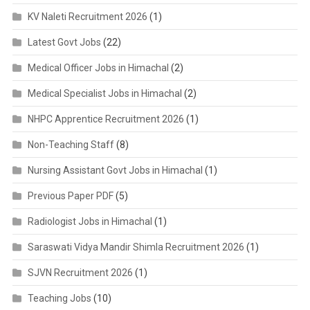
KV Naleti Recruitment 2026
(1)
Latest Govt Jobs
(22)
Medical Officer Jobs in Himachal
(2)
Medical Specialist Jobs in Himachal
(2)
NHPC Apprentice Recruitment 2026
(1)
Non-Teaching Staff
(8)
Nursing Assistant Govt Jobs in Himachal
(1)
Previous Paper PDF
(5)
Radiologist Jobs in Himachal
(1)
Saraswati Vidya Mandir Shimla Recruitment 2026
(1)
SJVN Recruitment 2026
(1)
Teaching Jobs
(10)