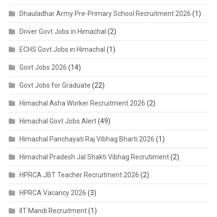
Dhauladhar Army Pre-Primary School Recruitment 2026
(1)
Driver Govt Jobs in Himachal
(2)
ECHS Govt Jobs in Himachal
(1)
Govt Jobs 2026
(14)
Govt Jobs for Graduate
(22)
Himachal Asha Worker Recruitment 2026
(2)
Himachal Govt Jobs Alert
(49)
Himachal Panchayati Raj Vibhag Bharti 2026
(1)
Himachal Pradesh Jal Shakti Vibhag Recrutiment
(2)
HPRCA JBT Teacher Recruitment 2026
(2)
HPRCA Vacancy 2026
(3)
IIT Mandi Recruitment
(1)