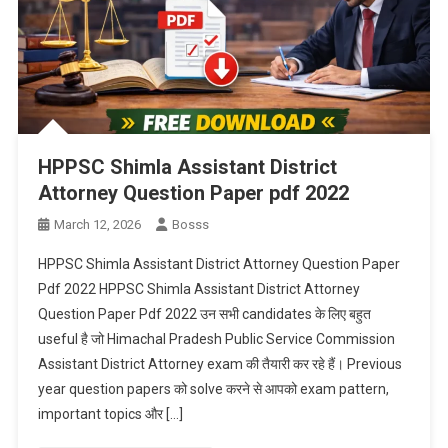
HPPSC Shimla Assistant District
Attorney Question Paper pdf 2022
March 12, 2026
Bosss
HPPSC Shimla Assistant District Attorney Question Paper
Pdf 2022 HPPSC Shimla Assistant District Attorney
Question Paper Pdf 2022 उन सभी candidates के लिए बहुत
useful है जो Himachal Pradesh Public Service Commission
Assistant District Attorney exam की तैयारी कर रहे हैं। Previous
year question papers को solve करने से आपको exam pattern,
important topics और […]