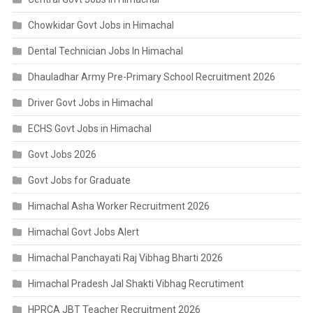
Chowkidar Govt Jobs in Himachal
Dental Technician Jobs In Himachal
Dhauladhar Army Pre-Primary School Recruitment 2026
Driver Govt Jobs in Himachal
ECHS Govt Jobs in Himachal
Govt Jobs 2026
Govt Jobs for Graduate
Himachal Asha Worker Recruitment 2026
Himachal Govt Jobs Alert
Himachal Panchayati Raj Vibhag Bharti 2026
Himachal Pradesh Jal Shakti Vibhag Recrutiment
HPRCA JBT Teacher Recruitment 2026