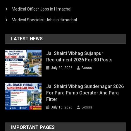
Medical Officer Jobs in Himachal
Medical Specialist Jobs in Himachal
LATEST NEWS
Jal Shakti Vibhag Sujanpur
Recruitment 2026 For 30 Posts
July 30, 2026
Bosss
Jal Shakti Vibhag Sundernagar 2026
For Para Pump Operator And Para
Fitter
July 16, 2026
Bosss
IMPORTANT PAGES