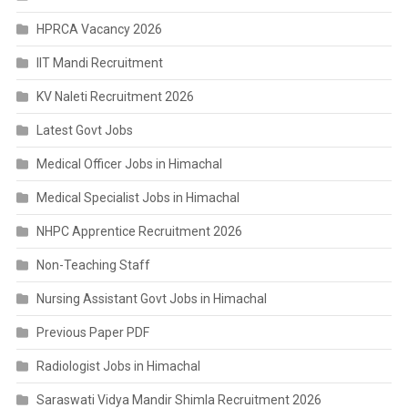
HPRCA Vacancy 2026
IIT Mandi Recruitment
KV Naleti Recruitment 2026
Latest Govt Jobs
Medical Officer Jobs in Himachal
Medical Specialist Jobs in Himachal
NHPC Apprentice Recruitment 2026
Non-Teaching Staff
Nursing Assistant Govt Jobs in Himachal
Previous Paper PDF
Radiologist Jobs in Himachal
Saraswati Vidya Mandir Shimla Recruitment 2026