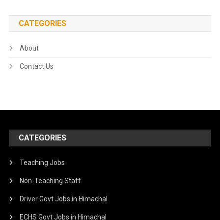
CATEGORIES
About
Contact Us
CATEGORIES
Teaching Jobs
Non-Teaching Staff
Driver Govt Jobs in Himachal
ECHS Govt Jobs in Himachal