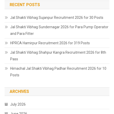
RECENT POSTS
Jal Shakti Vibhag Sujanpur Recruitment 2026 for 30 Posts
Jal Shakti Vibhag Sundernagar 2026 for Para Pump Operator
and Para Fitter
HPRCA Hamirpur Recruitment 2026 for 319 Posts
Jal Shakti Vibhag Shahpur Kangra Recruitment 2026 for 8th
Pass
Himachal Jal Shakti Vibhag Padhar Recruitment 2026 for 10
Posts
ARCHIVES
July 2026
June 2026