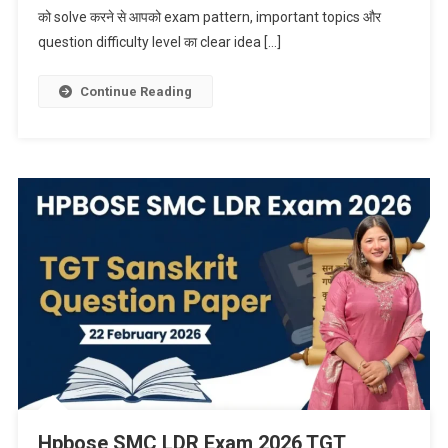
को solve करने से आपको exam pattern, important topics और
question difficulty level का clear idea […]
Continue Reading
Hpbose SMC LDR Exam 2026 TGT