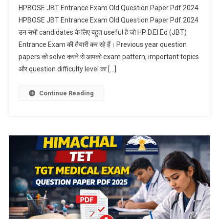
HPBOSE JBT Entrance Exam Old Question Paper Pdf 2024
HPBOSE JBT Entrance Exam Old Question Paper Pdf 2024
उन सभी candidates के लिए बहुत useful है जो HP D.El.Ed (JBT)
Entrance Exam की तैयारी कर रहे हैं। Previous year question
papers को solve करने से आपको exam pattern, important topics
और question difficulty level का […]
Continue Reading