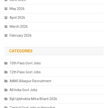
May 2026
April 2026
March 2026
February 2026
CATEGORIES
10th Pass Govt Jobs
12th Pass Govt Jobs
AIIMS Bilaspur Recruitment
All India Govt Jobs
Bijli Upbhokta Mitra Bharti 2026
Central Govt Jobs in Himachal