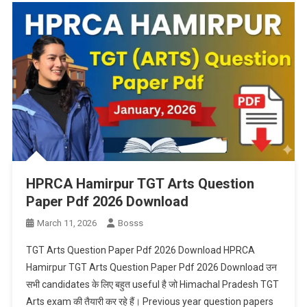
HPRCA Hamirpur TGT Arts Question
Paper Pdf 2026 Download
March 11, 2026
Bosss
TGT Arts Question Paper Pdf 2026 Download HPRCA
Hamirpur TGT Arts Question Paper Pdf 2026 Download उन
सभी candidates के लिए बहुत useful है जो Himachal Pradesh TGT
Arts exam की तैयारी कर रहे हैं। Previous year question papers