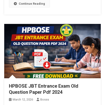
Continue Reading
HPBOSE JBT Entrance Exam Old
Question Paper Pdf 2024
March 12, 2026
Bosss