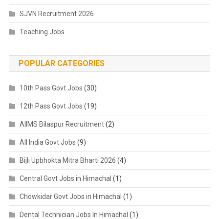
SJVN Recruitment 2026
Teaching Jobs
POPULAR CATEGORIES
10th Pass Govt Jobs
(30)
12th Pass Govt Jobs
(19)
AIIMS Bilaspur Recruitment
(2)
All India Govt Jobs
(9)
Bijli Upbhokta Mitra Bharti 2026
(4)
Central Govt Jobs in Himachal
(1)
Chowkidar Govt Jobs in Himachal
(1)
Dental Technician Jobs In Himachal
(1)