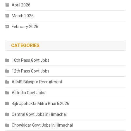
April 2026
March 2026
February 2026
CATEGORIES
10th Pass Govt Jobs
12th Pass Govt Jobs
AIIMS Bilaspur Recruitment
All India Govt Jobs
Bijli Upbhokta Mitra Bharti 2026
Central Govt Jobs in Himachal
Chowkidar Govt Jobs in Himachal