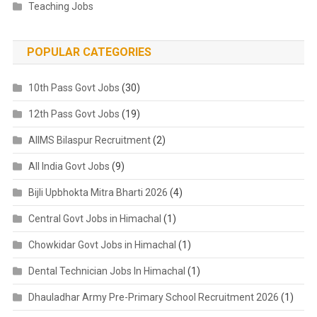
Teaching Jobs
POPULAR CATEGORIES
10th Pass Govt Jobs
(30)
12th Pass Govt Jobs
(19)
AIIMS Bilaspur Recruitment
(2)
All India Govt Jobs
(9)
Bijli Upbhokta Mitra Bharti 2026
(4)
Central Govt Jobs in Himachal
(1)
Chowkidar Govt Jobs in Himachal
(1)
Dental Technician Jobs In Himachal
(1)
Dhauladhar Army Pre-Primary School Recruitment 2026
(1)