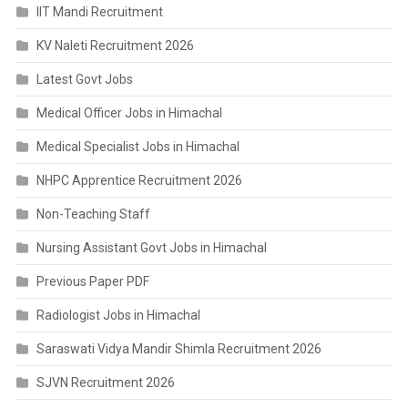
IIT Mandi Recruitment
KV Naleti Recruitment 2026
Latest Govt Jobs
Medical Officer Jobs in Himachal
Medical Specialist Jobs in Himachal
NHPC Apprentice Recruitment 2026
Non-Teaching Staff
Nursing Assistant Govt Jobs in Himachal
Previous Paper PDF
Radiologist Jobs in Himachal
Saraswati Vidya Mandir Shimla Recruitment 2026
SJVN Recruitment 2026