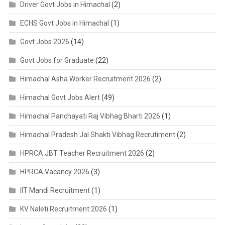
Driver Govt Jobs in Himachal
(2)
ECHS Govt Jobs in Himachal
(1)
Govt Jobs 2026
(14)
Govt Jobs for Graduate
(22)
Himachal Asha Worker Recruitment 2026
(2)
Himachal Govt Jobs Alert
(49)
Himachal Panchayati Raj Vibhag Bharti 2026
(1)
Himachal Pradesh Jal Shakti Vibhag Recrutiment
(2)
HPRCA JBT Teacher Recruitment 2026
(2)
HPRCA Vacancy 2026
(3)
IIT Mandi Recruitment
(1)
KV Naleti Recruitment 2026
(1)