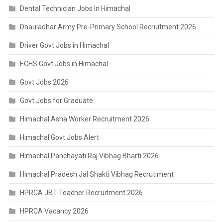
Dental Technician Jobs In Himachal
Dhauladhar Army Pre-Primary School Recruitment 2026
Driver Govt Jobs in Himachal
ECHS Govt Jobs in Himachal
Govt Jobs 2026
Govt Jobs for Graduate
Himachal Asha Worker Recruitment 2026
Himachal Govt Jobs Alert
Himachal Panchayati Raj Vibhag Bharti 2026
Himachal Pradesh Jal Shakti Vibhag Recrutiment
HPRCA JBT Teacher Recruitment 2026
HPRCA Vacancy 2026