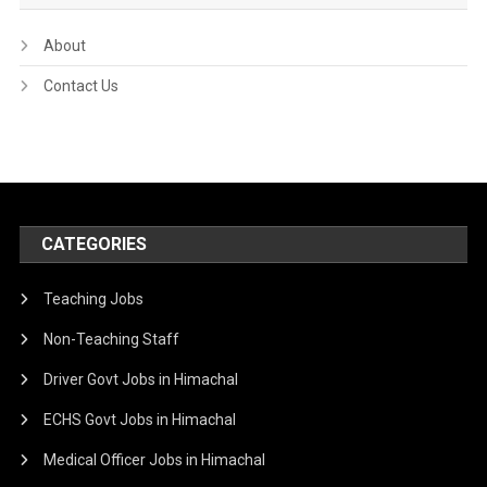
About
Contact Us
CATEGORIES
Teaching Jobs
Non-Teaching Staff
Driver Govt Jobs in Himachal
ECHS Govt Jobs in Himachal
Medical Officer Jobs in Himachal