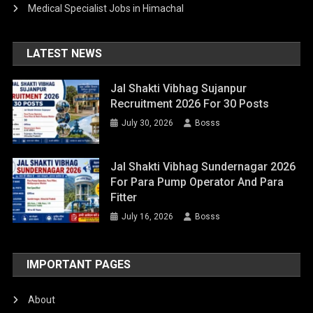
Medical Specialist Jobs in Himachal
LATEST NEWS
Jal Shakti Vibhag Sujanpur
Recruitment 2026 For 30 Posts
July 30, 2026
Bosss
Jal Shakti Vibhag Sundernagar 2026
For Para Pump Operator And Para
Fitter
July 16, 2026
Bosss
IMPORTANT PAGES
About