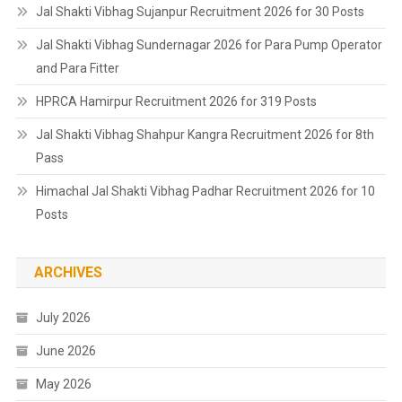
Jal Shakti Vibhag Sujanpur Recruitment 2026 for 30 Posts
Jal Shakti Vibhag Sundernagar 2026 for Para Pump Operator
and Para Fitter
HPRCA Hamirpur Recruitment 2026 for 319 Posts
Jal Shakti Vibhag Shahpur Kangra Recruitment 2026 for 8th
Pass
Himachal Jal Shakti Vibhag Padhar Recruitment 2026 for 10
Posts
ARCHIVES
July 2026
June 2026
May 2026