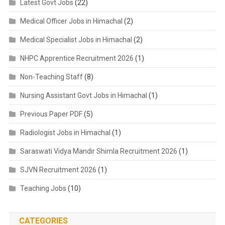
Latest Govt Jobs
(22)
Medical Officer Jobs in Himachal
(2)
Medical Specialist Jobs in Himachal
(2)
NHPC Apprentice Recruitment 2026
(1)
Non-Teaching Staff
(8)
Nursing Assistant Govt Jobs in Himachal
(1)
Previous Paper PDF
(5)
Radiologist Jobs in Himachal
(1)
Saraswati Vidya Mandir Shimla Recruitment 2026
(1)
SJVN Recruitment 2026
(1)
Teaching Jobs
(10)
CATEGORIES