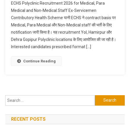
ECHS Polyclinic Recruitment 2026 for Medical, Para
Medical and Non-Medical Staff Ex-Servicemen
Contributory Health Scheme यानी ECHS ने contract basis पर
Medical, Para Medical और Non-Medical staff की भर्ती के लिए
notification जारी किया है। यह recruitment Yol, Hamirpur और
Dehra Gopipur Polyclinic locations के लिए आयोजित की जा रही है।
Interested candidates prescribed format […]
Continue Reading
Search
for:
RECENT POSTS