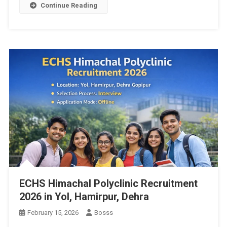
Continue Reading
ECHS Himachal Polyclinic Recruitment
2026 in Yol, Hamirpur, Dehra
February 15, 2026
Bosss