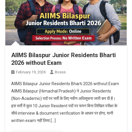
AIIMS Bilaspur Junior Residents Bharti
2026 without Exam
February 19, 2026
Bosss
AIIMS Bilaspur Junior Residents Bharti 2026 without Exam
AIIMS Bilaspur (Himachal Pradesh) ने Junior Residents
(Non-Academic) पदों पर भर्ती के लिए नवीन अधिसूचना जारी कर दी है।
इस भर्ती में कुल 10 Junior Resident पदों पर चयन बिना लिखित परीक्षा के
सीधे interview & document verification के आधार पर होगा, यानी
written exam नहीं लिया […]