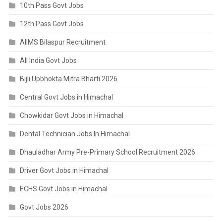
10th Pass Govt Jobs
12th Pass Govt Jobs
AIIMS Bilaspur Recruitment
All India Govt Jobs
Bijli Upbhokta Mitra Bharti 2026
Central Govt Jobs in Himachal
Chowkidar Govt Jobs in Himachal
Dental Technician Jobs In Himachal
Dhauladhar Army Pre-Primary School Recruitment 2026
Driver Govt Jobs in Himachal
ECHS Govt Jobs in Himachal
Govt Jobs 2026