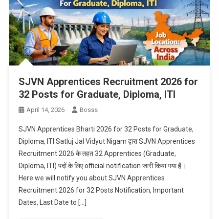
SJVN Apprentices Recruitment 2026 for
32 Posts for Graduate, Diploma, ITI
April 14, 2026
Bosss
SJVN Apprentices Bharti 2026 for 32 Posts for Graduate,
Diploma, ITI Satluj Jal Vidyut Nigam द्वारा SJVN Apprentices
Recruitment 2026 के तहत 32 Apprentices (Graduate,
Diploma, ITI) पदों के लिए official notification जारी किया गया है।
Here we will notify you about SJVN Apprentices
Recruitment 2026 for 32 Posts Notification, Important
Dates, Last Date to […]