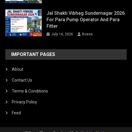
Jal Shakti Vibhag Sundernagar 2026
For Para Pump Operator And Para
Fitter
July 16, 2026
Bosss
IMPORTANT PAGES
About
Contact Us
Terms & Conditions
Privacy Policy
Feed