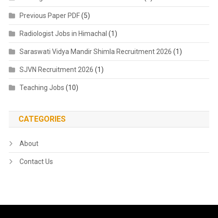
Previous Paper PDF
(5)
Radiologist Jobs in Himachal
(1)
Saraswati Vidya Mandir Shimla Recruitment 2026
(1)
SJVN Recruitment 2026
(1)
Teaching Jobs
(10)
CATEGORIES
About
Contact Us