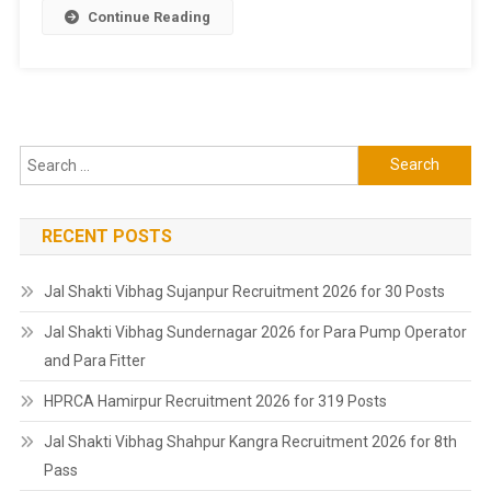
Continue Reading
Search
for:
RECENT POSTS
Jal Shakti Vibhag Sujanpur Recruitment 2026 for 30 Posts
Jal Shakti Vibhag Sundernagar 2026 for Para Pump Operator
and Para Fitter
HPRCA Hamirpur Recruitment 2026 for 319 Posts
Jal Shakti Vibhag Shahpur Kangra Recruitment 2026 for 8th
Pass