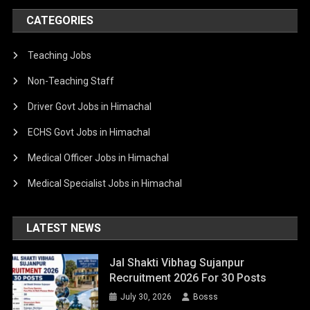
CATEGORIES
Teaching Jobs
Non-Teaching Staff
Driver Govt Jobs in Himachal
ECHS Govt Jobs in Himachal
Medical Officer Jobs in Himachal
Medical Specialist Jobs in Himachal
LATEST NEWS
Jal Shakti Vibhag Sujanpur
Recruitment 2026 For 30 Posts
July 30, 2026
Bosss