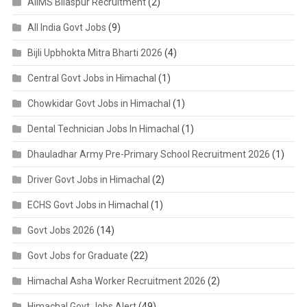
AIIMS Bilaspur Recruitment
(2)
All India Govt Jobs
(9)
Bijli Upbhokta Mitra Bharti 2026
(4)
Central Govt Jobs in Himachal
(1)
Chowkidar Govt Jobs in Himachal
(1)
Dental Technician Jobs In Himachal
(1)
Dhauladhar Army Pre-Primary School Recruitment 2026
(1)
Driver Govt Jobs in Himachal
(2)
ECHS Govt Jobs in Himachal
(1)
Govt Jobs 2026
(14)
Govt Jobs for Graduate
(22)
Himachal Asha Worker Recruitment 2026
(2)
Himachal Govt Jobs Alert
(49)