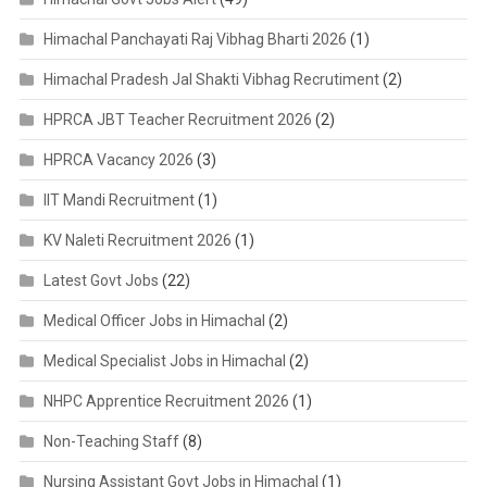
Himachal Panchayati Raj Vibhag Bharti 2026
(1)
Himachal Pradesh Jal Shakti Vibhag Recrutiment
(2)
HPRCA JBT Teacher Recruitment 2026
(2)
HPRCA Vacancy 2026
(3)
IIT Mandi Recruitment
(1)
KV Naleti Recruitment 2026
(1)
Latest Govt Jobs
(22)
Medical Officer Jobs in Himachal
(2)
Medical Specialist Jobs in Himachal
(2)
NHPC Apprentice Recruitment 2026
(1)
Non-Teaching Staff
(8)
Nursing Assistant Govt Jobs in Himachal
(1)