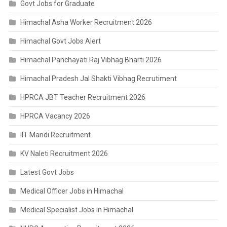
Govt Jobs for Graduate
Himachal Asha Worker Recruitment 2026
Himachal Govt Jobs Alert
Himachal Panchayati Raj Vibhag Bharti 2026
Himachal Pradesh Jal Shakti Vibhag Recrutiment
HPRCA JBT Teacher Recruitment 2026
HPRCA Vacancy 2026
IIT Mandi Recruitment
KV Naleti Recruitment 2026
Latest Govt Jobs
Medical Officer Jobs in Himachal
Medical Specialist Jobs in Himachal