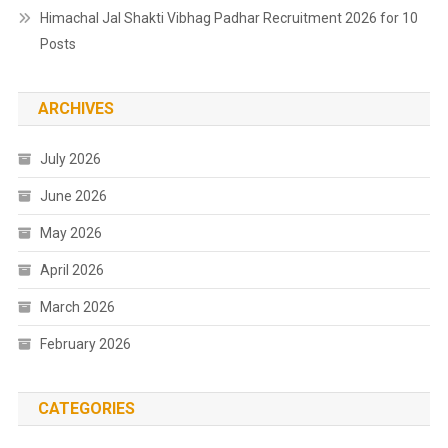
Himachal Jal Shakti Vibhag Padhar Recruitment 2026 for 10
Posts
ARCHIVES
July 2026
June 2026
May 2026
April 2026
March 2026
February 2026
CATEGORIES