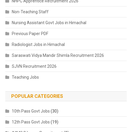
NHPC Apprentice Recruitment 2026
Non-Teaching Staff
Nursing Assistant Govt Jobs in Himachal
Previous Paper PDF
Radiologist Jobs in Himachal
Saraswati Vidya Mandir Shimla Recruitment 2026
SJVN Recruitment 2026
Teaching Jobs
POPULAR CATEGORIES
10th Pass Govt Jobs
(30)
12th Pass Govt Jobs
(19)