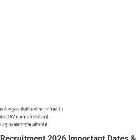
 के अनुसार शैक्षणिक योग्यता अनिवार्य है।
जैसा DAV norms में निर्धारित है।
क अनुभव/कौशल होना अनिवार्य है।
 Recruitment 2026 Important Dates &