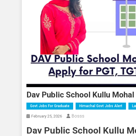
Dav Public School Kullu Moha
Govt Jobs For Graduate
Himachal Govt Jobs Alert
La
Bosss
February 25, 2026
Dav Public School Kullu M