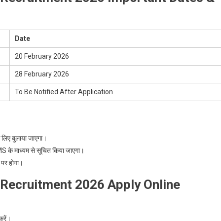
Date
20 February 2026
28 February 2026
To Be Notified After Application
लिए बुलाया जाएगा।
के माध्यम से सूचित किया जाएगा।
 पर होगा।
 Recruitment 2026 Apply Online
रें।