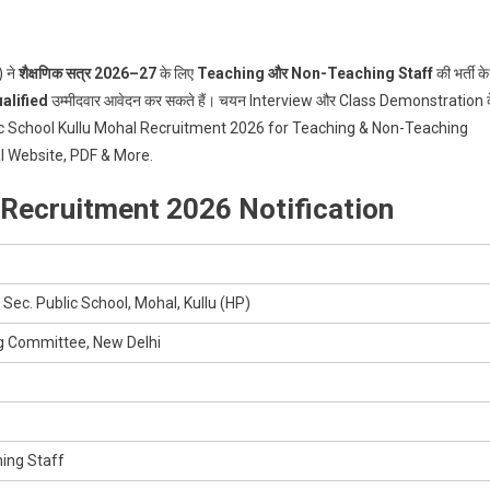
 ने
शैक्षणिक सत्र 2026–27
के लिए
Teaching और Non-Teaching Staff
की भर्ती के
alified
उम्मीदवार आवेदन कर सकते हैं। चयन Interview और Class Demonstration 
blic School Kullu Mohal Recruitment 2026 for Teaching & Non-Teaching
ial Website, PDF & More.
 Recruitment 2026 Notification
 Sec. Public School, Mohal, Kullu (HP)
g Committee, New Delhi
ing Staff