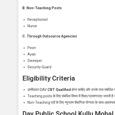
B. Non-Teaching Posts
Receptionist
Nurse
C. Through Outsource Agencies
Peon
Ayas
Sweeper
Security Guard
Eligibility Criteria
उम्मीदवार DAV
CBT Qualified
होना चाहिए और उनके पास संबंधित पद
Teaching posts के लिए संबंधित विषय में शिक्षा/प्रमाणपत्र जरूरी है 
Non-Teaching पदों के लिए न्यूनतम शैक्षणिक योग्यता के साथ आवश्य
Dav Public School Kullu Mohal