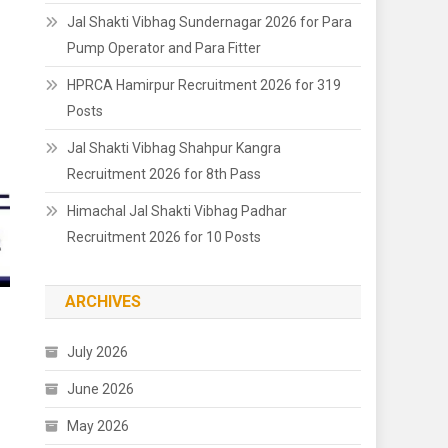
Jal Shakti Vibhag Sundernagar 2026 for Para
Pump Operator and Para Fitter
HPRCA Hamirpur Recruitment 2026 for 319
Posts
Jal Shakti Vibhag Shahpur Kangra
Recruitment 2026 for 8th Pass
Himachal Jal Shakti Vibhag Padhar
Recruitment 2026 for 10 Posts
ARCHIVES
July 2026
June 2026
May 2026