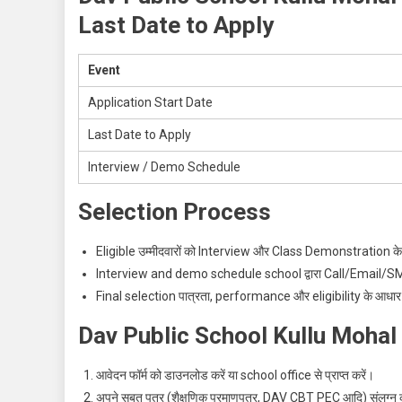
Last Date to Apply
Event
Application Start Date
Last Date to Apply
Interview / Demo Schedule
Selection Process
Eligible उम्मीदवारों को Interview और Class Demonstration के 
Interview and demo schedule school द्वारा Call/Email/SMS 
Final selection पात्रता, performance और eligibility के आधार
Dav Public School Kullu Mohal
आवेदन फॉर्म को डाउनलोड करें या school office से प्राप्त करें।
अपने सबूत पत्र (शैक्षणिक प्रमाणपत्र, DAV CBT PEC आदि) संलग्न क