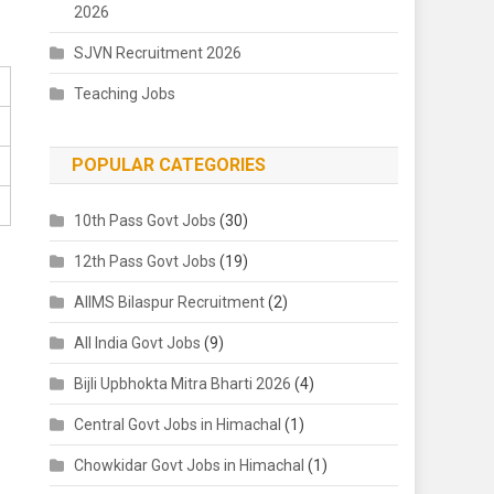
2026
SJVN Recruitment 2026
Teaching Jobs
POPULAR CATEGORIES
10th Pass Govt Jobs
(30)
12th Pass Govt Jobs
(19)
AIIMS Bilaspur Recruitment
(2)
All India Govt Jobs
(9)
Bijli Upbhokta Mitra Bharti 2026
(4)
Central Govt Jobs in Himachal
(1)
Chowkidar Govt Jobs in Himachal
(1)