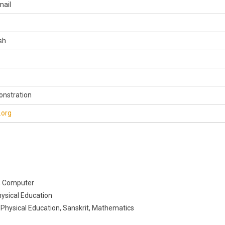
mail
sh
onstration
.org
, Computer
hysical Education
, Physical Education, Sanskrit, Mathematics