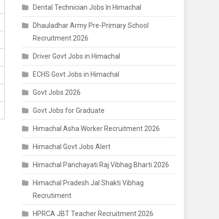
Dental Technician Jobs In Himachal
Dhauladhar Army Pre-Primary School
Recruitment 2026
Driver Govt Jobs in Himachal
ECHS Govt Jobs in Himachal
Govt Jobs 2026
Govt Jobs for Graduate
Himachal Asha Worker Recruitment 2026
Himachal Govt Jobs Alert
Himachal Panchayati Raj Vibhag Bharti 2026
Himachal Pradesh Jal Shakti Vibhag
Recrutiment
HPRCA JBT Teacher Recruitment 2026