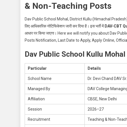
& Non-Teaching Posts
Dav Public School Mohal, District Kullu (Himachal Pradesh)
लिए आधिकारिक नोटिफिकेशन जारी कर दिया है। इस भर्ती में
DAV-CBT Qu
आधार पर किया जाएगा। Here we will notify you about Dav Pu
Posts Notification, Last Date to Apply, Apply Online, Offic
Dav Public School Kullu Mohal
Particular
Details
School Name
Dr. Devi Chand DAV Sr.
Managed By
DAV College Managin
Affiliation
CBSE, New Delhi
Session
2026–27
Recruitment
Teaching & Non-Teach