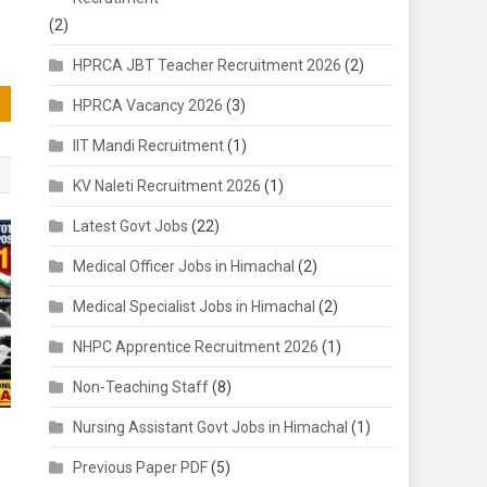
(2)
HPRCA JBT Teacher Recruitment 2026
(2)
HPRCA Vacancy 2026
(3)
IIT Mandi Recruitment
(1)
KV Naleti Recruitment 2026
(1)
Latest Govt Jobs
(22)
Medical Officer Jobs in Himachal
(2)
Medical Specialist Jobs in Himachal
(2)
NHPC Apprentice Recruitment 2026
(1)
Non-Teaching Staff
(8)
Nursing Assistant Govt Jobs in Himachal
(1)
Previous Paper PDF
(5)