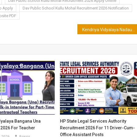
Dav Public School Kullu Mohal Recruitment 2026 Apply Online
to Apply
Dav Public School Kullu Mohal Recruitment 2026 Notification
bsite PDF
Kendriya Vidyalaya Nadaun Recruitment 2026 for TGT,PGT & PRT
dyalaya Bangana Una
HP State Legal Services Authority
 2026 For Teacher
Recruitment 2026 For 11 Driver-Cum-
Office Assistant Posts
, 2026
Bosss