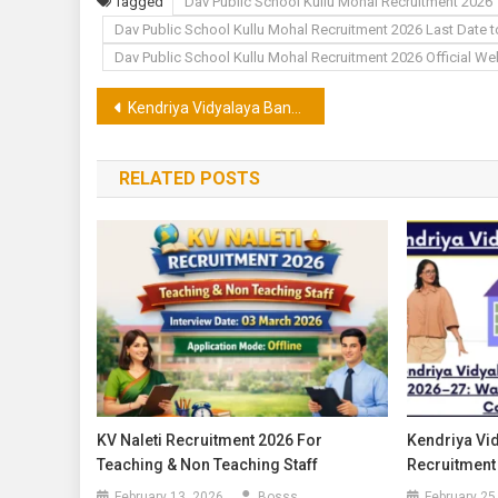
Tagged
Dav Public School Kullu Mohal Recruitment 2026
Dav Public School Kullu Mohal Recruitment 2026 Last Date 
Dav Public School Kullu Mohal Recruitment 2026 Official We
Post
Kendriya Vidyalaya Bangana Una Recruitment 2026 for Teacher
navigation
RELATED POSTS
KV Naleti Recruitment 2026 For
Kendriya Vi
Teaching & Non Teaching Staff
Recruitment
February 13, 2026
Bosss
February 25