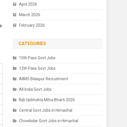
April 2026
March 2026
February 2026
के
CATEGORIES
10th Pass Govt Jobs
12th Pass Govt Jobs
AIIMS Bilaspur Recruitment
All India Govt Jobs
Bijli Upbhokta Mitra Bharti 2026
Central Govt Jobs in Himachal
Chowkidar Govt Jobs in Himachal