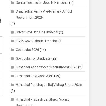
Dental Technician Jobs In Himachal
(1)
Dhauladhar Army Pre-Primary School
Recruitment 2026
f
(1)
Driver Govt Jobs in Himachal
(2)
ECHS Govt Jobs in Himachal
(1)
Govt Jobs 2026
(14)
Govt Jobs for Graduate
(22)
Himachal Asha Worker Recruitment 2026
(2)
Himachal Govt Jobs Alert
(49)
Himachal Panchayati Raj Vibhag Bharti 2026
(1)
Himachal Pradesh Jal Shakti Vibhag
Recrutiment