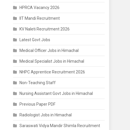
HPRCA Vacancy 2026
IIT Mandi Recruitment
KV Naleti Recruitment 2026
Latest Govt Jobs
Medical Officer Jobs in Himachal
Medical Specialist Jobs in Himachal
NHPC Apprentice Recruitment 2026
Non-Teaching Staff
Nursing Assistant Govt Jobs in Himachal
Previous Paper PDF
Radiologist Jobs in Himachal
Saraswati Vidya Mandir Shimla Recruitment