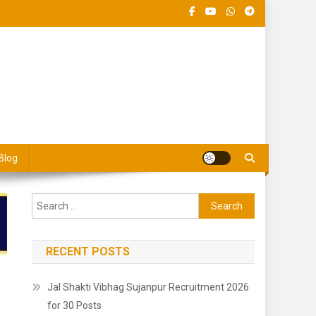
 Jobs Portal
Blog
Search
for:
RECENT POSTS
Jal Shakti Vibhag Sujanpur Recruitment 2026
for 30 Posts