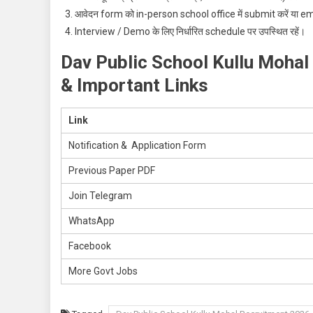
आवेदन form को in-person school office में submit करें या email
Interview / Demo के लिए निर्धारित schedule पर उपस्थित रहें।
Dav Public School Kullu Mohal
& Important Links
Link
Notification & Application Form
Previous Paper PDF
Join Telegram
WhatsApp
Facebook
More Govt Jobs