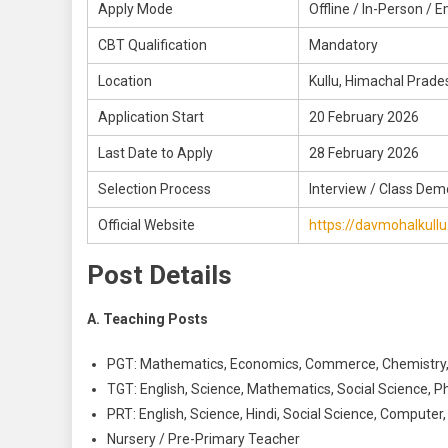
Apply Mode
Offline / In-Person / E
CBT Qualification
Mandatory
Location
Kullu, Himachal Prade
Application Start
20 February 2026
Last Date to Apply
28 February 2026
Selection Process
Interview / Class Dem
Official Website
https://davmohalkullu
Post Details
A. Teaching Posts
PGT: Mathematics, Economics, Commerce, Chemistry
TGT: English, Science, Mathematics, Social Science, P
PRT: English, Science, Hindi, Social Science, Computer
Nursery / Pre-Primary Teacher