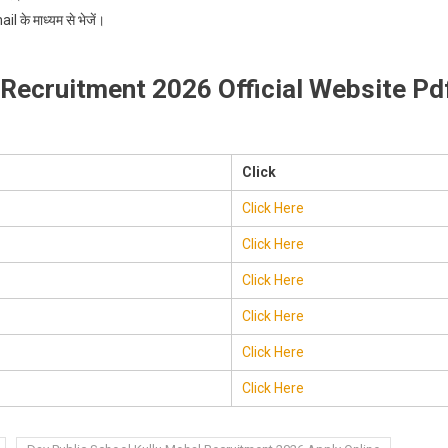
 के माध्यम से भेजें।
 Recruitment 2026 Official Website Pd
Click
Click Here
Click Here
Click Here
Click Here
Click Here
Click Here