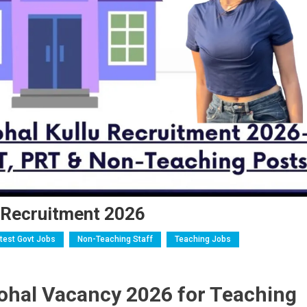
l Recruitment 2026
test Govt Jobs
Non-Teaching Staff
Teaching Jobs
ohal Vacancy 2026 for Teaching